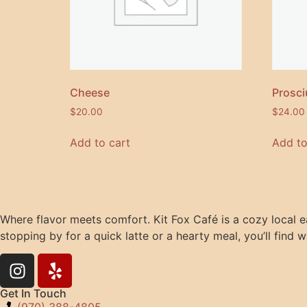
Cheese
Prosci
$
20.00
$
24.00
Add to cart
Add to
Where flavor meets comfort. Kit Fox Café is a cozy local e
stopping by for a quick latte or a hearty meal, you’ll find w
Get In Touch