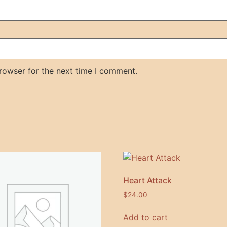
rowser for the next time I comment.
Heart Attack
$
24.00
Add to cart