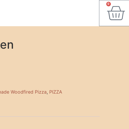
0
ken
ade Woodfired Pizza
,
PIZZA