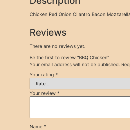
Description
Chicken Red Onion Cilantro Bacon Mozzare
Reviews
There are no reviews yet.
Be the first to review “BBQ Chicken”
Your email address will not be published.
Req
Your rating
*
Your review
*
Name
*