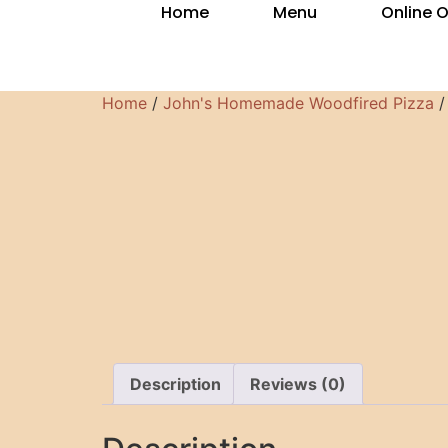
Home
Menu
Online 
Home
/
John's Homemade Woodfired Pizza
/
Description
Reviews (0)