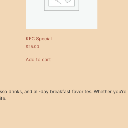
KFC Special
$
25.00
Add to cart
so drinks, and all-day breakfast favorites. Whether you’re
ite.