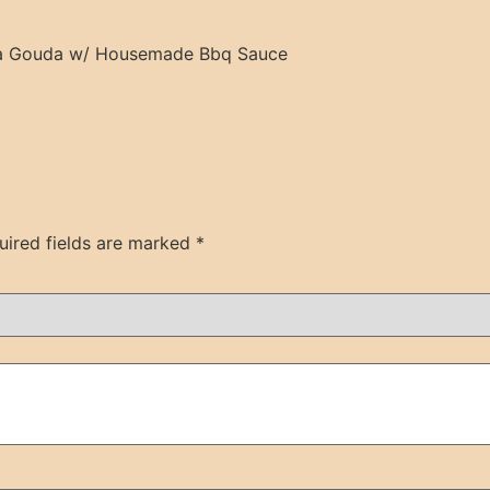
lla Gouda w/ Housemade Bbq Sauce
uired fields are marked
*