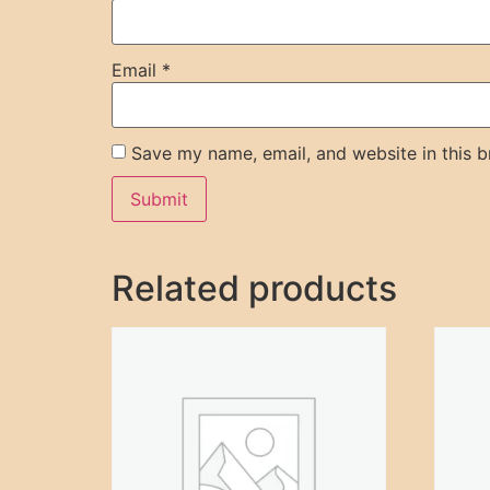
Email
*
Save my name, email, and website in this b
Related products