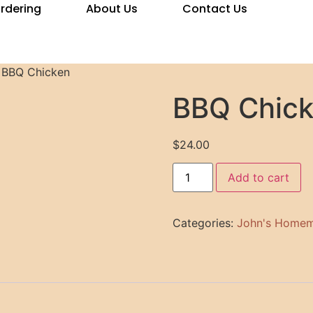
Ordering
About Us
Contact Us
 BBQ Chicken
BBQ Chic
$
24.00
Add to cart
Categories:
John's Homem