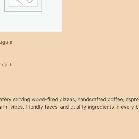
ugula
 cart
atery serving wood-fired pizzas, handcrafted coffee, espres
arm vibes, friendly faces, and quality ingredients in every b