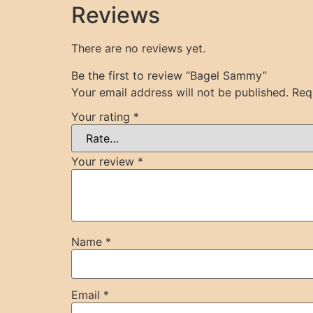
Reviews
There are no reviews yet.
Be the first to review “Bagel Sammy”
Your email address will not be published.
Req
Your rating
*
Your review
*
Name
*
Email
*