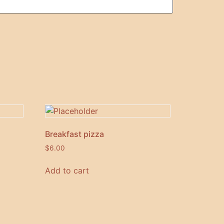
Breakfast pizza
$
6.00
Add to cart