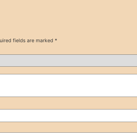
uired fields are marked
*