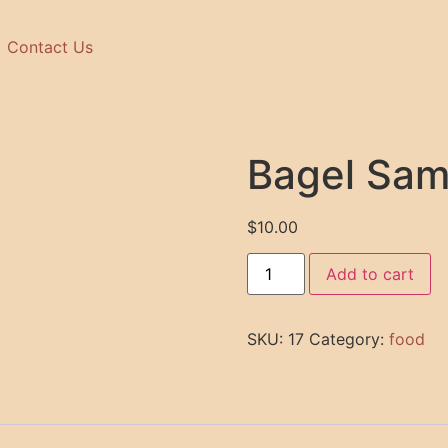
Contact Us
Bagel Sa
$
10.00
Add to cart
SKU:
17
Category:
food