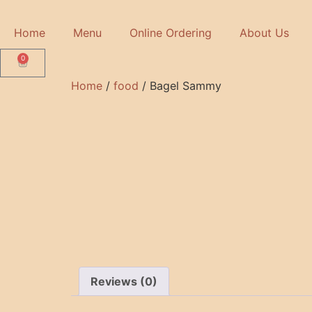
Home
Menu
Online Ordering
About Us
0
Home
/
food
/ Bagel Sammy
Reviews (0)