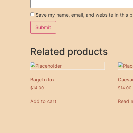
Save my name, email, and website in this b
Related products
Bagel n lox
Caesar
$
14.00
$
14.00
Add to cart
Read 