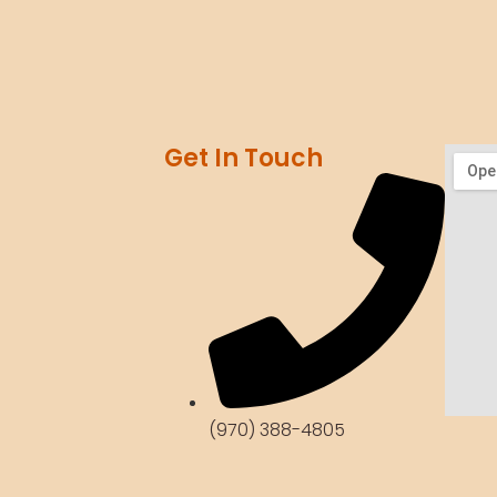
Get In Touch
(970) 388-4805