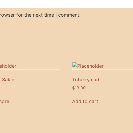
rowser for the next time I comment.
 Salad
Tofurky club
$
13.00
more
Add to cart