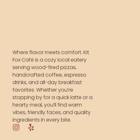
Where flavor meets comfort. Kit
Fox Café is a cozy local eatery
serving wood-fired pizzas,
handcrafted coffee, espresso
drinks, and all-day breakfast
favorites. Whether you’re
stopping by for a quick latte or a
hearty meal, you’ll find warm
vibes, friendly faces, and quality
ingredients in every bite.