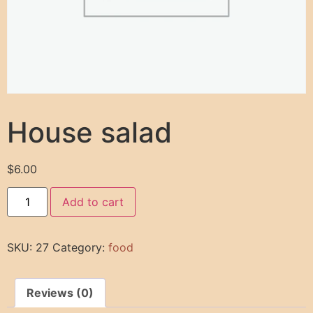
House salad
$
6.00
Add to cart
SKU:
27
Category:
food
Reviews (0)