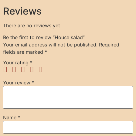
Reviews
There are no reviews yet.
Be the first to review “House salad”
Your email address will not be published.
Required
fields are marked
*
Your rating
*
Your review
*
Name
*