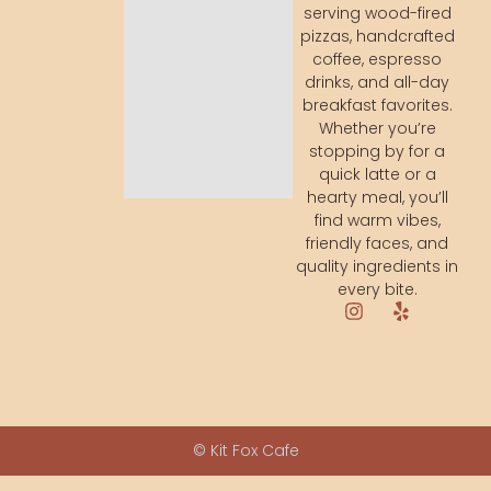
serving wood-fired
pizzas, handcrafted
coffee, espresso
drinks, and all-day
breakfast favorites.
Whether you’re
stopping by for a
quick latte or a
hearty meal, you’ll
find warm vibes,
friendly faces, and
quality ingredients in
every bite.
© Kit Fox Cafe