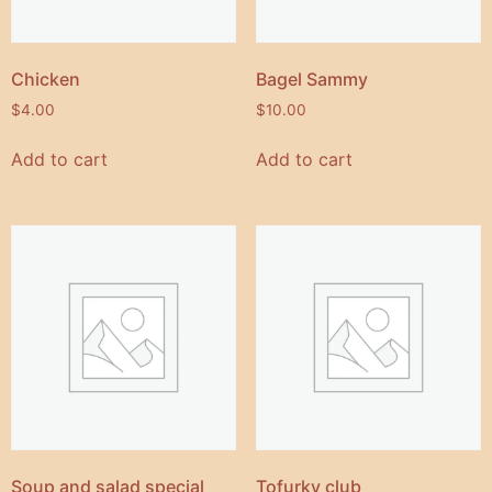
Chicken
Bagel Sammy
$
4.00
$
10.00
Add to cart
Add to cart
Soup and salad special
Tofurky club