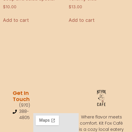
$
10.00
$
13.00
Add to cart
Add to cart
Get In
Touch
(970)
388-
Where flavor meets
4805
comfort. Kit Fox Café
is a cozy local eatery