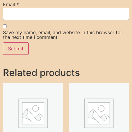
Email
*
Save my name, email, and website in this browser for
the next time I comment.
Related products