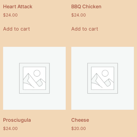
Heart Attack
BBQ Chicken
$
24.00
$
24.00
Add to cart
Add to cart
Prosciugula
Cheese
$
24.00
$
20.00