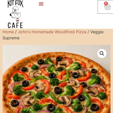
0
Home
/
John's Homemade Woodfired Pizza
/ Veggie
Supreme