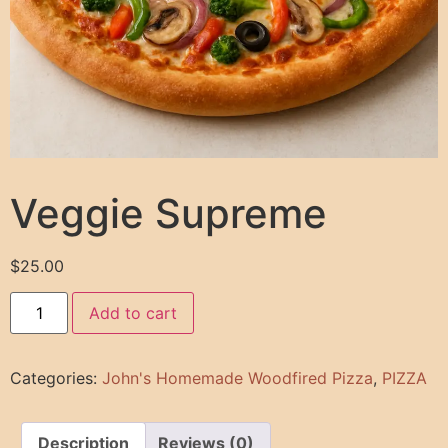
Veggie Supreme
$
25.00
Add to cart
Categories:
John's Homemade Woodfired Pizza
,
PIZZA
Description
Reviews (0)