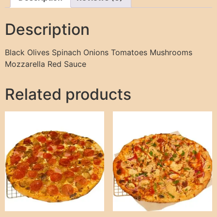
Description
Black Olives Spinach Onions Tomatoes Mushrooms
Mozzarella Red Sauce
Related products