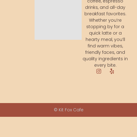
coffee, espresso
drinks, and all-day
breakfast favorites.
Whether you’re
stopping by for a
quick latte or a
hearty meal, you’ll
find warm vibes,
friendly faces, and
quality ingredients in
every bite.
© Kit Fox Cafe