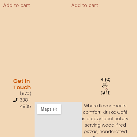
Add to cart
Add to cart
Get In
Touch
(970)
388-
Where flavor meets
4805
comfort. Kit Fox Café
is a cozy local eatery
serving wood-fired
pizzas, handcrafted